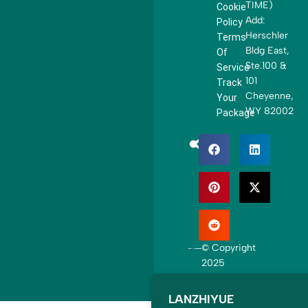
e
TIME)
Cookie
d
Add:
Policy
S
Herschler
Terms
t
Bldg East,
Of
a
Ste.100 &
Service
t
101
Track
e
Cheyenne,
Your
s
WY 82002
Package
+
1
© Copyright
2025
LANZHIYUE. All
rights reserved.
LANZHIYUE