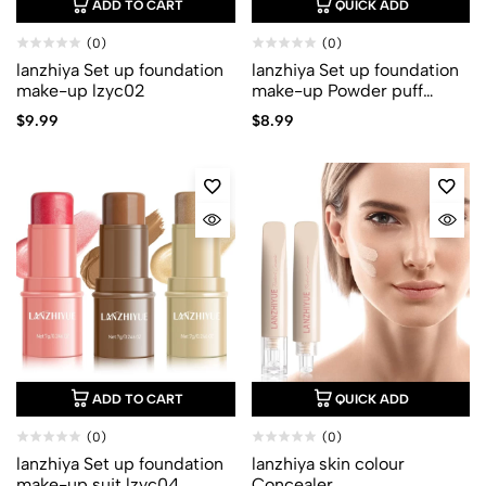
ADD TO CART
QUICK ADD
(0)
(0)
lanzhiya Set up foundation
lanzhiya Set up foundation
make-up lzyc02
make-up Powder puff
lzyc03
$
9.99
$
8.99
ADD TO CART
QUICK ADD
(0)
(0)
lanzhiya Set up foundation
lanzhiya skin colour
make-up suit lzyc04
Concealer