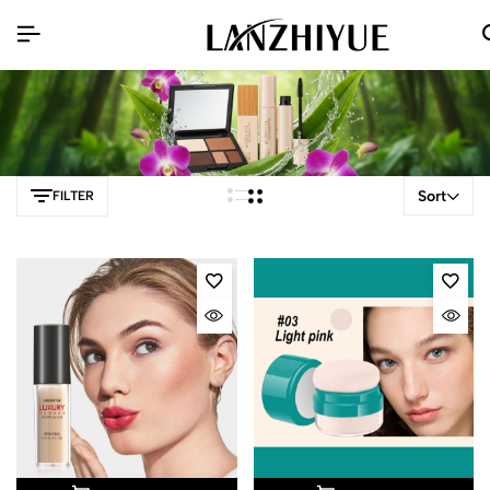
Sort
FILTER