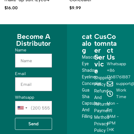
$
16.00
$
9.99
Become A
cat
Cus
Co
Distributor
alo
tom
nta
g
er
ct
Name
Ser
Us
Mascara
vic
Eye
Whatsapp
e
Shadow
+86
Email
Eyeliner
17681761887
Shipping
Concealer
support@
Policy
Gua
Work
Refund
Sha
Time
Whatsapp
And
Capsules
Mon -
Returns
U
And
Fri:
Payment
n
Filling
9AM -
Method
i
6PM
Send
Privacy
t
(HK
Policy