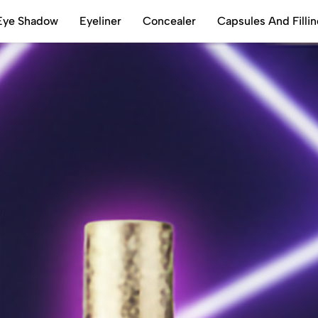
Eye Shadow
Eyeliner
Concealer
Capsules And Filli