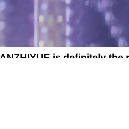
NZHIYUE is definitely the r
Best seller
On Sale