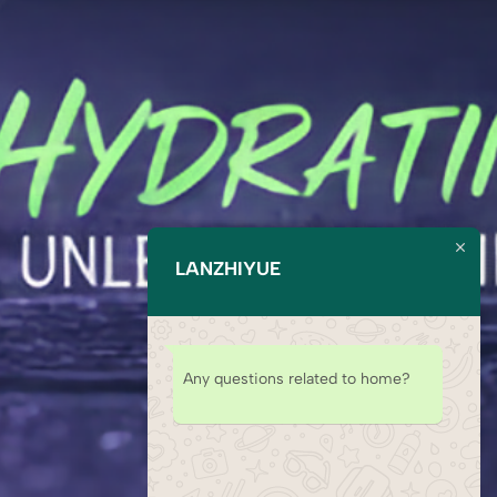
LANZHIYUE
Any questions related to home?