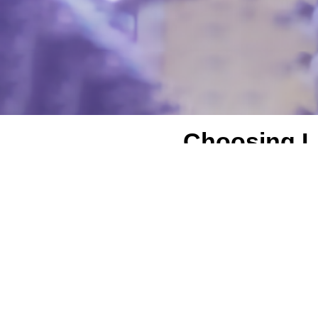
Choosing LA