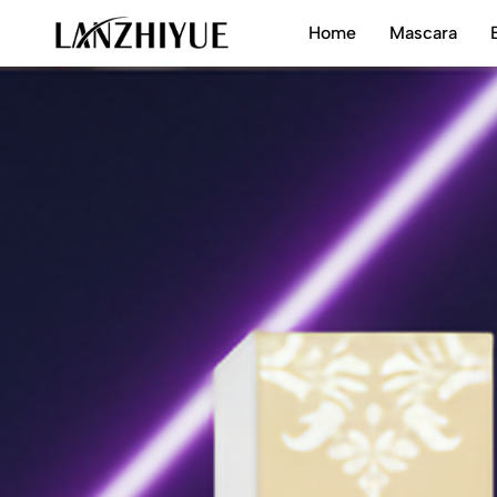
Home
Mascara
LANZHIYUE