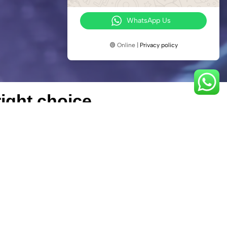
WhatsApp Us
🟢 Online |
Privacy policy
ight choice.