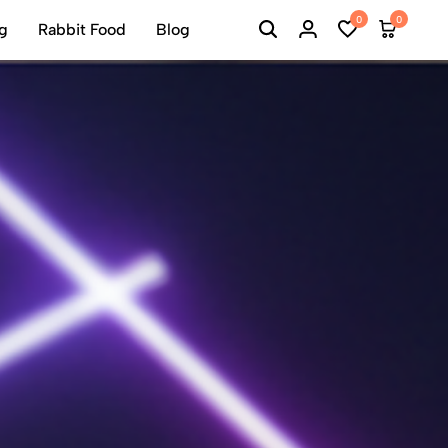
0
0
ng
Rabbit Food
Blog