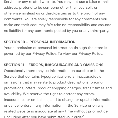
Service or any related website. You may not use a false e‑mail
address, pretend to be someone other than yourself, or
otherwise mislead us or third-parties as to the origin of any
comments. You are solely responsible for any comments you
make and their accuracy. We take no responsibility and assume
no liability for any comments posted by you or any third-party.
SECTION 10 – PERSONAL INFORMATION
Your submission of personal information through the store is
governed by our Privacy Policy. To view our Privacy Policy.
SECTION 11 – ERRORS, INACCURACIES AND OMISSIONS
Occasionally there may be information on our site or in the
Service that contains typographical errors, inaccuracies or
omissions that may relate to product descriptions, pricing,
promotions, offers, product shipping charges, transit times and
availability. We reserve the right to correct any errors,
inaccuracies or omissions, and to change or update information
or cancel orders if any information in the Service or on any
related website is inaccurate at any time without prior notice
(including after you have submitted your order).