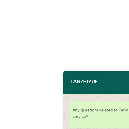
LANZHIYUE
Any questions related to Term
service?