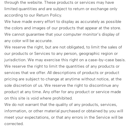
through the website. These products or services may have
limited quantities and are subject to return or exchange only
according to our Return Policy.
We have made every effort to display as accurately as possible
the colors and images of our products that appear at the store.
We cannot guarantee that your computer monitor’s display of
any color will be accurate.
We reserve the right, but are not obligated, to limit the sales of
our products or Services to any person, geographic region or
jurisdiction. We may exercise this right on a case-by-case basis.
We reserve the right to limit the quantities of any products or
services that we offer. All descriptions of products or product
pricing are subject to change at anytime without notice, at the
sole discretion of us. We reserve the right to discontinue any
product at any time. Any offer for any product or service made
on this site is void where prohibited.
We do not warrant that the quality of any products, services,
information, or other material purchased or obtained by you will
meet your expectations, or that any errors in the Service will be
corrected.