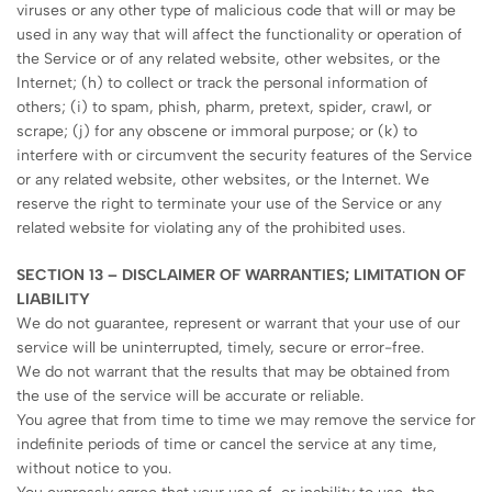
viruses or any other type of malicious code that will or may be
used in any way that will affect the functionality or operation of
the Service or of any related website, other websites, or the
Internet; (h) to collect or track the personal information of
others; (i) to spam, phish, pharm, pretext, spider, crawl, or
scrape; (j) for any obscene or immoral purpose; or (k) to
interfere with or circumvent the security features of the Service
or any related website, other websites, or the Internet. We
reserve the right to terminate your use of the Service or any
related website for violating any of the prohibited uses.
SECTION 13 – DISCLAIMER OF WARRANTIES; LIMITATION OF
LIABILITY
We do not guarantee, represent or warrant that your use of our
service will be uninterrupted, timely, secure or error-free.
We do not warrant that the results that may be obtained from
the use of the service will be accurate or reliable.
You agree that from time to time we may remove the service for
indefinite periods of time or cancel the service at any time,
without notice to you.