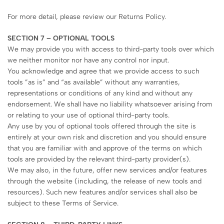
For more detail, please review our Returns Policy.
SECTION 7 – OPTIONAL TOOLS
We may provide you with access to third-party tools over which
we neither monitor nor have any control nor input.
You acknowledge and agree that we provide access to such
tools ”as is” and “as available” without any warranties,
representations or conditions of any kind and without any
endorsement. We shall have no liability whatsoever arising from
or relating to your use of optional third-party tools.
Any use by you of optional tools offered through the site is
entirely at your own risk and discretion and you should ensure
that you are familiar with and approve of the terms on which
tools are provided by the relevant third-party provider(s).
We may also, in the future, offer new services and/or features
through the website (including, the release of new tools and
resources). Such new features and/or services shall also be
subject to these Terms of Service.