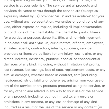
You expressly agree that your use of, or inability to use, the
service is at your sole risk. The service and all products and
services delivered to you through the service are (except as
expressly stated by us) provided ‘as is’ and ‘as available’ for your
use, without any representation, warranties or conditions of any
kind, either express or implied, including all implied warranties
or conditions of merchantability, merchantable quality, fitness
for a particular purpose, durability, title, and non-infringement.
In no case shall lanzhiyue-us, our directors, officers, employees,
affiliates, agents, contractors, interns, suppliers, service
providers or licensors be liable for any injury, loss, claim, or any
direct, indirect, incidental, punitive, special, or consequential
damages of any kind, including, without limitation lost profits,
lost revenue, lost savings, loss of data, replacement costs, or any
similar damages, whether based in contract, tort (including
negligence), strict liability or otherwise, arising from your use of
any of the service or any products procured using the service, or
for any other claim related in any way to your use of the service
or any product, including, but not limited to, any errors or
omissions in any content, or any loss or damage of any kind
incurred as a result of the use of the service or any content (or