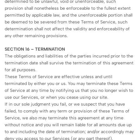
determined to be unlawful, void or unenforceable, such
provision shall nonetheless be enforceable to the fullest extent
permitted by applicable law, and the unenforceable portion shall
be deemed to be severed from these Terms of Service, such
determination shall not affect the validity and enforceability of
any other remaining provisions.
SECTION 16 – TERMINATION
The obligations and liabilities of the parties incurred prior to the
termination date shall survive the termination of this agreement
for all purposes.
These Terms of Service are effective unless and until
terminated by either you or us. You may terminate these Terms
of Service at any time by notifying us that you no longer wish to
use our Services, or when you cease using our site.
If in our sole judgment you fail, or we suspect that you have
failed, to comply with any term or provision of these Terms of
Service, we also may terminate this agreement at any time
without notice and you will remain liable for all amounts due up
to and including the date of termination; and/or accordingly may
deny you access to our Services (or any part thereof).