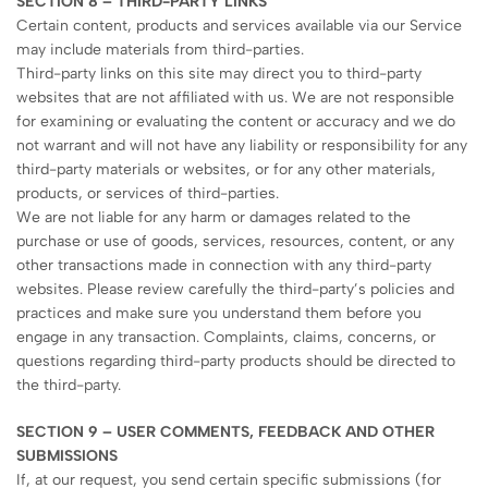
SECTION 8 – THIRD-PARTY LINKS
Certain content, products and services available via our Service
may include materials from third-parties.
Third-party links on this site may direct you to third-party
websites that are not affiliated with us. We are not responsible
for examining or evaluating the content or accuracy and we do
not warrant and will not have any liability or responsibility for any
third-party materials or websites, or for any other materials,
products, or services of third-parties.
We are not liable for any harm or damages related to the
purchase or use of goods, services, resources, content, or any
other transactions made in connection with any third-party
websites. Please review carefully the third-party’s policies and
practices and make sure you understand them before you
engage in any transaction. Complaints, claims, concerns, or
questions regarding third-party products should be directed to
the third-party.
SECTION 9 – USER COMMENTS, FEEDBACK AND OTHER
SUBMISSIONS
If, at our request, you send certain specific submissions (for