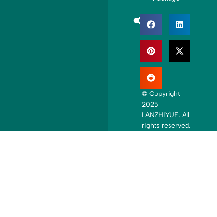
+
1
© Copyright
2025
LANZHIYUE. All
rights reserved.