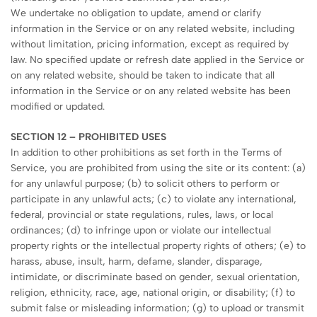
We undertake no obligation to update, amend or clarify
information in the Service or on any related website, including
without limitation, pricing information, except as required by
law. No specified update or refresh date applied in the Service or
on any related website, should be taken to indicate that all
information in the Service or on any related website has been
modified or updated.
SECTION 12 – PROHIBITED USES
In addition to other prohibitions as set forth in the Terms of
Service, you are prohibited from using the site or its content: (a)
for any unlawful purpose; (b) to solicit others to perform or
participate in any unlawful acts; (c) to violate any international,
federal, provincial or state regulations, rules, laws, or local
ordinances; (d) to infringe upon or violate our intellectual
property rights or the intellectual property rights of others; (e) to
harass, abuse, insult, harm, defame, slander, disparage,
intimidate, or discriminate based on gender, sexual orientation,
religion, ethnicity, race, age, national origin, or disability; (f) to
submit false or misleading information; (g) to upload or transmit