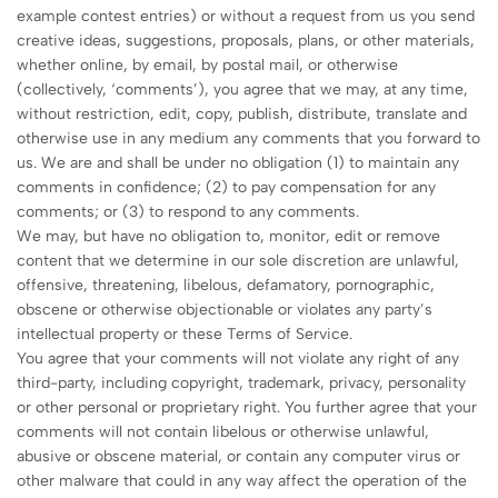
example contest entries) or without a request from us you send
creative ideas, suggestions, proposals, plans, or other materials,
whether online, by email, by postal mail, or otherwise
(collectively, ‘comments’), you agree that we may, at any time,
without restriction, edit, copy, publish, distribute, translate and
otherwise use in any medium any comments that you forward to
us. We are and shall be under no obligation (1) to maintain any
comments in confidence; (2) to pay compensation for any
comments; or (3) to respond to any comments.
We may, but have no obligation to, monitor, edit or remove
content that we determine in our sole discretion are unlawful,
offensive, threatening, libelous, defamatory, pornographic,
obscene or otherwise objectionable or violates any party’s
intellectual property or these Terms of Service.
You agree that your comments will not violate any right of any
third-party, including copyright, trademark, privacy, personality
or other personal or proprietary right. You further agree that your
comments will not contain libelous or otherwise unlawful,
abusive or obscene material, or contain any computer virus or
other malware that could in any way affect the operation of the