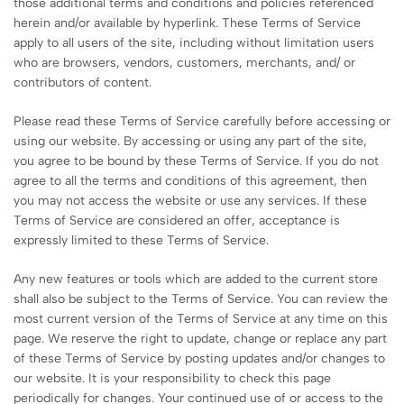
those additional terms and conditions and policies referenced
herein and/or available by hyperlink. These Terms of Service
apply to all users of the site, including without limitation users
who are browsers, vendors, customers, merchants, and/ or
contributors of content.
Please read these Terms of Service carefully before accessing or
using our website. By accessing or using any part of the site,
you agree to be bound by these Terms of Service. If you do not
agree to all the terms and conditions of this agreement, then
you may not access the website or use any services. If these
Terms of Service are considered an offer, acceptance is
expressly limited to these Terms of Service.
Any new features or tools which are added to the current store
shall also be subject to the Terms of Service. You can review the
most current version of the Terms of Service at any time on this
page. We reserve the right to update, change or replace any part
of these Terms of Service by posting updates and/or changes to
our website. It is your responsibility to check this page
periodically for changes. Your continued use of or access to the