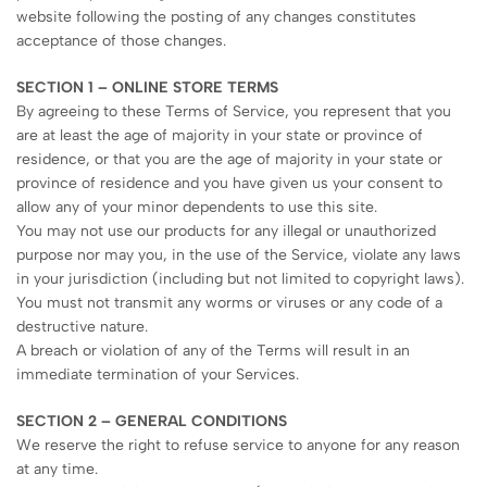
website following the posting of any changes constitutes
acceptance of those changes.
SECTION 1 – ONLINE STORE TERMS
By agreeing to these Terms of Service, you represent that you
are at least the age of majority in your state or province of
residence, or that you are the age of majority in your state or
province of residence and you have given us your consent to
allow any of your minor dependents to use this site.
You may not use our products for any illegal or unauthorized
purpose nor may you, in the use of the Service, violate any laws
in your jurisdiction (including but not limited to copyright laws).
You must not transmit any worms or viruses or any code of a
destructive nature.
A breach or violation of any of the Terms will result in an
immediate termination of your Services.
SECTION 2 – GENERAL CONDITIONS
We reserve the right to refuse service to anyone for any reason
at any time.