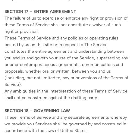
SECTION 17 – ENTIRE AGREEMENT
The failure of us to exercise or enforce any right or provision of
these Terms of Service shall not constitute a waiver of such
right or provision.
These Terms of Service and any policies or operating rules
posted by us on this site or in respect to The Service
constitutes the entire agreement and understanding between
you and us and govern your use of the Service, superseding any
prior or contemporaneous agreements, communications and
proposals, whether oral or written, between you and us
(including, but not limited to, any prior versions of the Terms of
Service).
Any ambiguities in the interpretation of these Terms of Service
shall not be construed against the drafting party.
SECTION 18 – GOVERNING LAW
These Terms of Service and any separate agreements whereby
we provide you Services shall be governed by and construed in
accordance with the laws of United States.