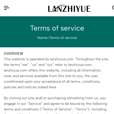
Terms of service
Home
Terms of service
OVERVIEW
This website is operated by lanzhiyue.com. Throughout the site,
the terms “we”, “us” and “our” refer to lanzhiyue.com.
lanzhiyue.com offers this website, including all information,
tools and services available from this site to you, the user,
conditioned upon your acceptance of all terms, conditions,
policies and notices stated here.
By visiting our site and/ or purchasing something from us, you
engage in our “Service” and agree to be bound by the following
terms and conditions (“Terms of Service”, “Terms”), including