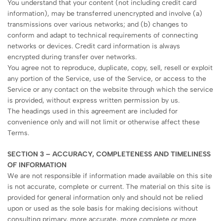
You understand that your content (not including credit card
information), may be transferred unencrypted and involve (a)
transmissions over various networks; and (b) changes to
conform and adapt to technical requirements of connecting
networks or devices. Credit card information is always
encrypted during transfer over networks.
You agree not to reproduce, duplicate, copy, sell, resell or exploit
any portion of the Service, use of the Service, or access to the
Service or any contact on the website through which the service
is provided, without express written permission by us.
The headings used in this agreement are included for
convenience only and will not limit or otherwise affect these
Terms.
SECTION 3 – ACCURACY, COMPLETENESS AND TIMELINESS
OF INFORMATION
We are not responsible if information made available on this site
is not accurate, complete or current. The material on this site is
provided for general information only and should not be relied
upon or used as the sole basis for making decisions without
consulting primary, more accurate, more complete or more