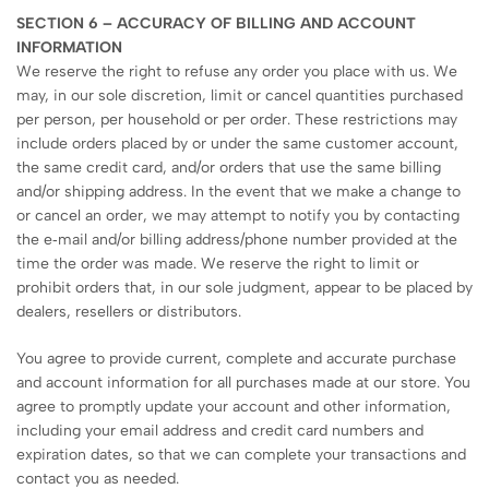
SECTION 6 – ACCURACY OF BILLING AND ACCOUNT
INFORMATION
We reserve the right to refuse any order you place with us. We
may, in our sole discretion, limit or cancel quantities purchased
per person, per household or per order. These restrictions may
include orders placed by or under the same customer account,
the same credit card, and/or orders that use the same billing
and/or shipping address. In the event that we make a change to
or cancel an order, we may attempt to notify you by contacting
the e‑mail and/or billing address/phone number provided at the
time the order was made. We reserve the right to limit or
prohibit orders that, in our sole judgment, appear to be placed by
dealers, resellers or distributors.
You agree to provide current, complete and accurate purchase
and account information for all purchases made at our store. You
agree to promptly update your account and other information,
including your email address and credit card numbers and
expiration dates, so that we can complete your transactions and
contact you as needed.