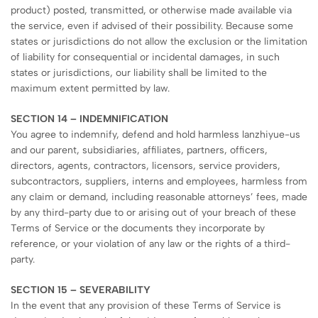
product) posted, transmitted, or otherwise made available via
the service, even if advised of their possibility. Because some
states or jurisdictions do not allow the exclusion or the limitation
of liability for consequential or incidental damages, in such
states or jurisdictions, our liability shall be limited to the
maximum extent permitted by law.
SECTION 14 – INDEMNIFICATION
You agree to indemnify, defend and hold harmless lanzhiyue-us
and our parent, subsidiaries, affiliates, partners, officers,
directors, agents, contractors, licensors, service providers,
subcontractors, suppliers, interns and employees, harmless from
any claim or demand, including reasonable attorneys’ fees, made
by any third-party due to or arising out of your breach of these
Terms of Service or the documents they incorporate by
reference, or your violation of any law or the rights of a third-
party.
SECTION 15 – SEVERABILITY
In the event that any provision of these Terms of Service is