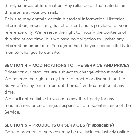
timely sources of information. Any reliance on the material on
this site is at your own risk.
This site may contain certain historical information. Historical
information, necessarily, is not current and is provided for your
reference only. We reserve the right to modify the contents of
this site at any time, but we have no obligation to update any
information on our site. You agree that it is your responsibility to
monitor changes to our site.
SECTION 4 – MODIFICATIONS TO THE SERVICE AND PRICES
Prices for our products are subject to change without notice.
We reserve the right at any time to modify or discontinue the
Service (or any part or content thereof) without notice at any
time.
We shall not be liable to you or to any third-party for any
modification, price change, suspension or discontinuance of the
Service.
SECTION 5 – PRODUCTS OR SERVICES (if applicable)
Certain products or services may be available exclusively online