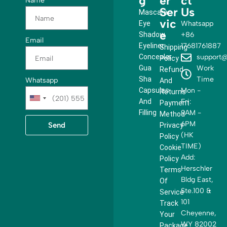
g
er
ct
Name
Ser
Us
Mascara
vic
Eye
Whatsapp
e
Shadow
+86
Email
Eyeliner
17681761887
Shipping
Concealer
support@
Policy
Gua
Work
Refund
Sha
Time
Whatsapp
And
Capsules
Mon -
Returns
U
And
Fri:
Payment
n
Filling
9AM -
Method
i
6PM
Send
Privacy
t
(HK
Policy
e
TIME)
Cookie
d
Add:
Policy
S
Herschler
Terms
t
Bldg East,
Of
a
Ste.100 &
Service
t
101
Track
e
Cheyenne,
Your
s
WY 82002
Package