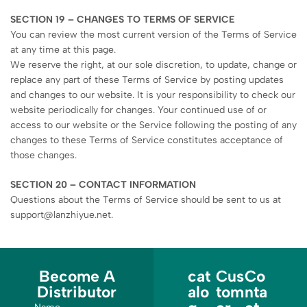
SECTION 19 – CHANGES TO TERMS OF SERVICE
You can review the most current version of the Terms of Service
at any time at this page.
We reserve the right, at our sole discretion, to update, change or
replace any part of these Terms of Service by posting updates
and changes to our website. It is your responsibility to check our
website periodically for changes. Your continued use of or
access to our website or the Service following the posting of any
changes to these Terms of Service constitutes acceptance of
those changes.
SECTION 20 – CONTACT INFORMATION
Questions about the Terms of Service should be sent to us at
support@lanzhiyue.net.
Become A
cat
Cus
Co
Distributor
alo
tom
nta