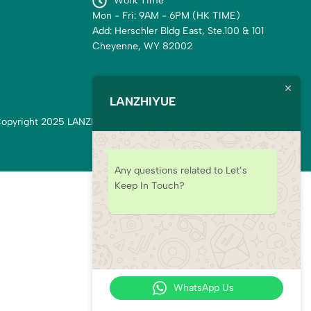
Work Time
Mon - Fri: 9AM - 6PM (HK TIME)
Add: Herschler Bldg East, Ste.100 & 101
Cheyenne, WY 82002
LANZHIYUE
opyright 2025 LANZHIYUE. All rights reserved.
Any questions related to Let’s
Keep In Touch?
WhatsApp Us