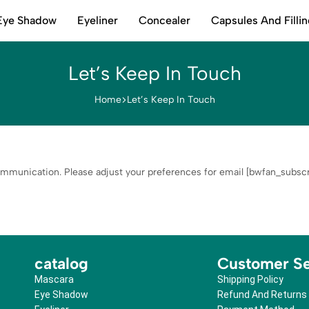
Eye Shadow
Eyeliner
Concealer
Capsules And Filli
Let’s Keep In Touch
Home
Let’s Keep In Touch
mmunication. Please adjust your preferences for email [bwfan_subscri
catalog
Customer Se
Mascara
Shipping Policy
Eye Shadow
Refund And Returns