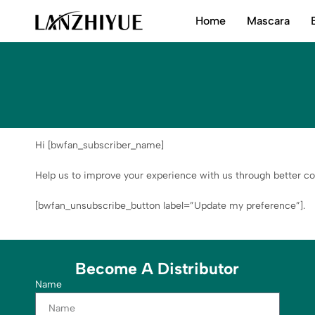
Home
Mascara
LANZHIYUE
Hi [bwfan_subscriber_name]
Help us to improve your experience with us through better co
[bwfan_unsubscribe_button label=”Update my preference”].
Become A Distributor
Name