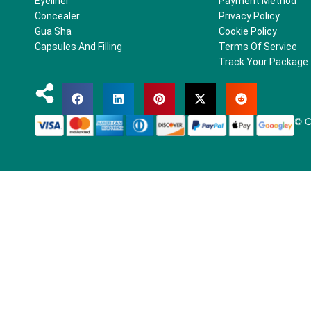
Eyeliner
Payment Method
Concealer
Privacy Policy
Gua Sha
Cookie Policy
Capsules And Filling
Terms Of Service
Track Your Package
© C