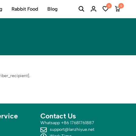
0
0
ng
Rabbit Food
Blog
ber_recipient].
rvice
Contact Us
Whatsapp +86 17681761887
support@lanzhiyue.net