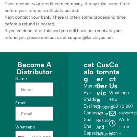
Then contact your credit card company, it may take some time
before your refund is officially posted.
Next contact your bank. There is often some processing time
before a refund is posted.
If you’ve done all of this and you still have not received your
refund yet, please contact us at support@lanzhiyue.net.
Become A
cat
Cus
Co
Distributor
alo
tom
nta
g
er
ct
Name
Ser
Us
Mascara
vic
Eye
Whatsapp
e
Shadow
+86
Email
Eyeliner
17681761887
Shipping
Concealer
support@
Policy
Gua
Work
Refund
Sha
Time
Whatsapp
And
Capsules
Mon -
Returns