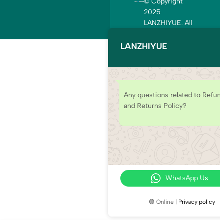
© Copyright
2025
LANZHIYUE. All
rights reserved.
LANZHIYUE
Any questions related to Refu
and Returns Policy?
WhatsApp Us
🟢 Online |
Privacy policy