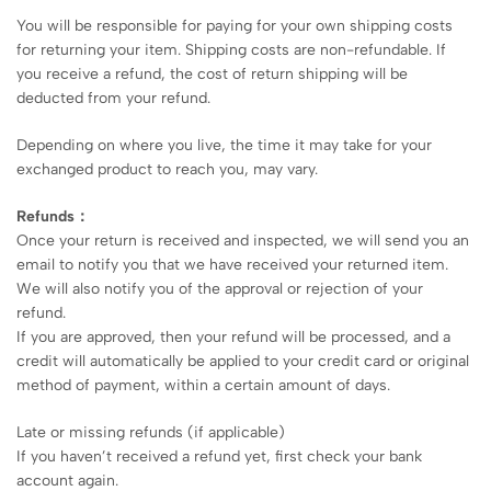
You will be responsible for paying for your own shipping costs
for returning your item. Shipping costs are non-refundable. If
you receive a refund, the cost of return shipping will be
deducted from your refund.
Depending on where you live, the time it may take for your
exchanged product to reach you, may vary.
Refunds：
Once your return is received and inspected, we will send you an
email to notify you that we have received your returned item.
We will also notify you of the approval or rejection of your
refund.
If you are approved, then your refund will be processed, and a
credit will automatically be applied to your credit card or original
method of payment, within a certain amount of days.
Late or missing refunds (if applicable)
If you haven’t received a refund yet, first check your bank
account again.