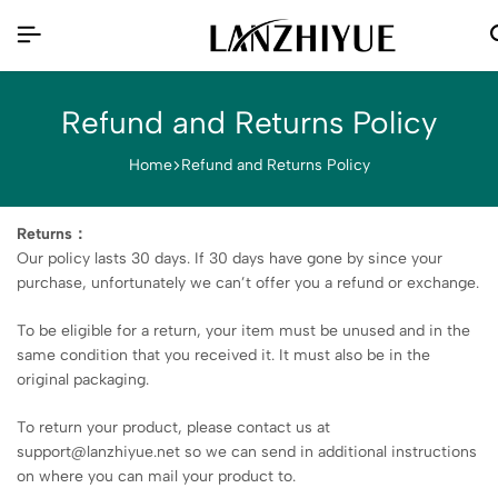
Refund and Returns Policy
Home
Refund and Returns Policy
Returns：
Our policy lasts 30 days. If 30 days have gone by since your
purchase, unfortunately we can’t offer you a refund or exchange.
To be eligible for a return, your item must be unused and in the
same condition that you received it. It must also be in the
original packaging.
To return your product, please contact us at
support@lanzhiyue.net so we can send in additional instructions
on where you can mail your product to.