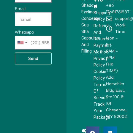
e
Shadow
+86
Email
Eyeliner
17681761887
Shipping
Concealer
support@
Policy
Gua
Work
Refund
Sha
Time
Whatsapp
And
Capsules
Mon -
Returns
U
And
Fri:
Payment
n
Filling
9AM -
Method
i
6PM
Send
Privacy
t
(HK
Policy
e
TIME)
Cookie
d
Add:
Policy
S
Herschler
Terms
t
Bldg East,
Of
a
Ste.100 &
Service
t
101
Track
e
Cheyenne,
Your
s
WY 82002
Package
+
1