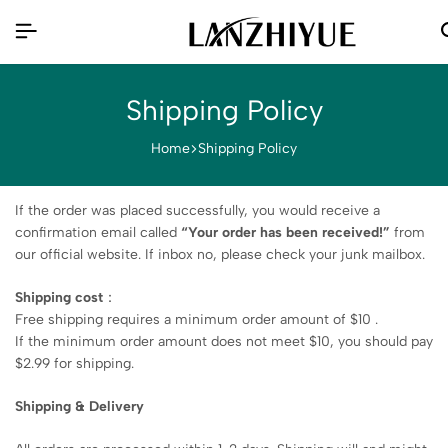
Shipping Policy
Home
Shipping Policy
If the order was placed successfully, you would receive a
confirmation email called
“Your order has been received!”
from
our official website. If inbox no, please check your junk mailbox.
Shipping cost
：
Free shipping requires a minimum order amount of $10 .
If the minimum order amount does not meet $10, you should pay
$2.99 for shipping.
Shipping & Delivery