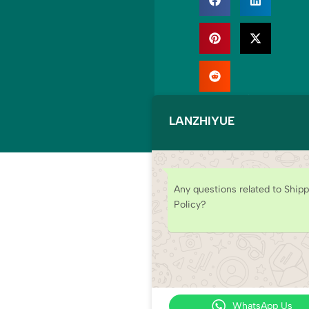
© Copyright
2025
LANZHIYUE
LANZHIYUE. All
rights reserved.
Any questions related to Ship
Policy?
WhatsApp Us