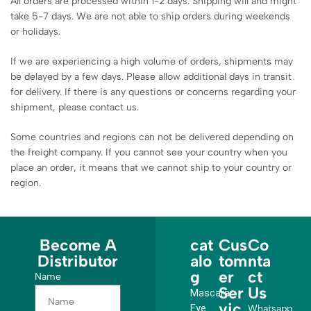
All orders are processed within 1-2 days. Shipping will and might
take 5-7 days. We are not able to ship orders during weekends
or holidays.
If we are experiencing a high volume of orders, shipments may
be delayed by a few days. Please allow additional days in transit
for delivery. If there is any questions or concerns regarding your
shipment, please contact us.
Some countries and regions can not be delivered depending on
the freight company. If you cannot see your country when you
place an order, it means that we cannot ship to your country or
region.
Become A
cat
Cus
Co
Distributor
alo
tom
nta
g
er
ct
Name
Ser
Us
Mascara
vic
Eye
Whatsapp