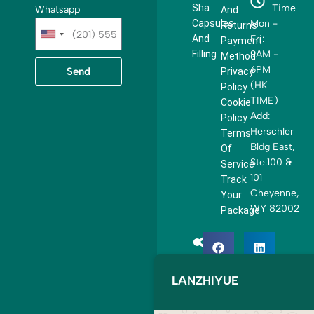
Sha
Time
Whatsapp
And
Capsules
Mon -
Returns
U
And
Fri:
Payment
n
Filling
9AM -
Method
i
6PM
Send
Privacy
t
(HK
Policy
e
TIME)
Cookie
d
Add:
Policy
S
Herschler
Terms
t
Bldg East,
Of
a
Ste.100 &
Service
t
101
Track
e
Cheyenne,
Your
s
WY 82002
Package
+
1
LANZHIYUE