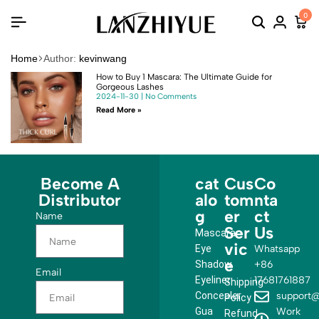
0
Home
Author:
kevinwang
How to Buy 1 Mascara: The Ultimate Guide for
Gorgeous Lashes
2024-11-30
No Comments
Read More »
Become A
cat
Cus
Co
Distributor
alo
tom
nta
g
er
ct
Name
Ser
Us
Mascara
vic
Eye
Whatsapp
e
Shadow
+86
Email
Eyeliner
17681761887
Shipping
Concealer
support@
Policy
Gua
Work
Refund