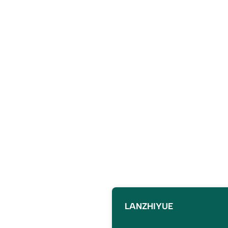
LANZHIYUE