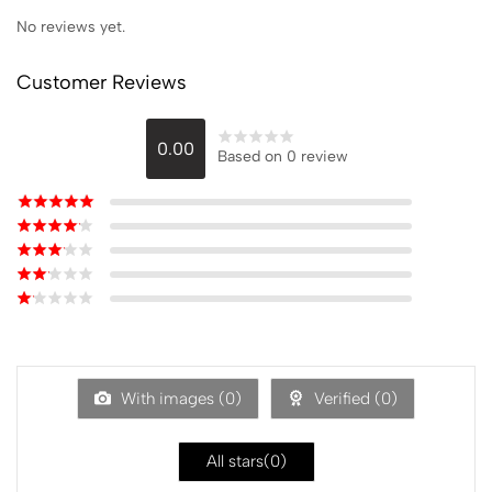
No reviews yet.
Customer Reviews
0.00
Based on 0 review
With images (
0
)
Verified (
0
)
All stars(
0
)