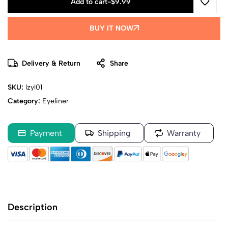
Add to cart
-
$
9.99
BUY IT NOW
Delivery & Return
Share
SKU:
lzyl01
Category:
Eyeliner
Payment
Shipping
Warranty
Description