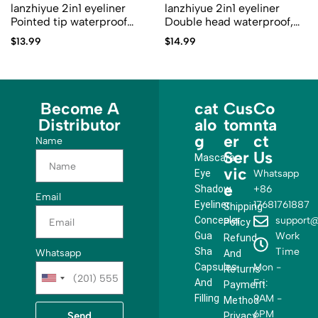
lanzhiyue 2in1 eyeliner
lanzhiyue 2in1 eyeliner
Pointed tip waterproof
Double head waterproof,
lzyl03
quick drying and non dizzy
$
13.99
$
14.99
lzyl02
Become A
cat
Cus
Co
Distributor
alo
tom
nta
g
er
ct
Name
Ser
Us
Mascara
vic
Eye
Whatsapp
e
Shadow
+86
Email
Eyeliner
17681761887
Shipping
Concealer
support@
Policy
Gua
Work
Refund
Sha
Time
Whatsapp
And
Capsules
Mon -
Returns
U
And
Fri:
Payment
n
Filling
9AM -
Method
i
6PM
Send
Privacy