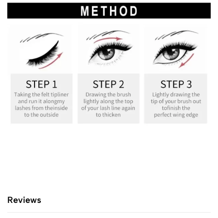
Reviews