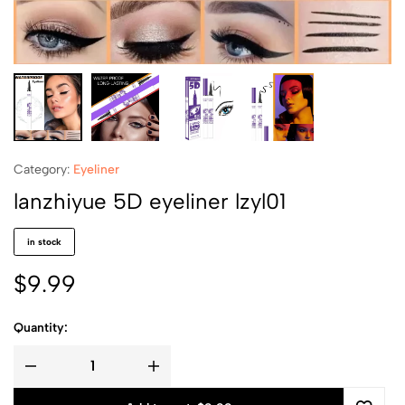
Category:
Eyeliner
lanzhiyue 5D eyeliner lzyl01
in stock
$
9.99
Quantity: