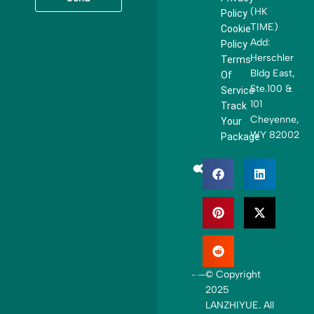
t
(HK
Policy
e
TIME)
Cookie
d
Add:
Policy
S
Herschler
Terms
t
Bldg East,
Of
a
Ste.100 &
Service
t
101
Track
e
Cheyenne,
Your
s
WY 82002
Package
+
1
© Copyright
2025
LANZHIYUE. All