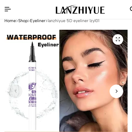
Home
Shop
Eyeliner
lanzhiyue 5D eyeliner lzyl01