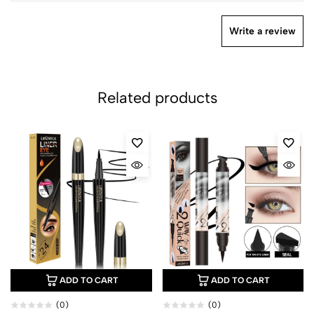
Write a review
Related products
ADD TO CART
ADD TO CART
(0)
(0)