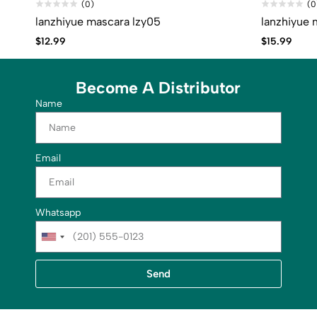
(0)
(0
lanzhiyue mascara lzy05
lanzhiyue 
$
12.99
$
15.99
Become A Distributor
Name
Email
Whatsapp
U
n
i
Send
t
e