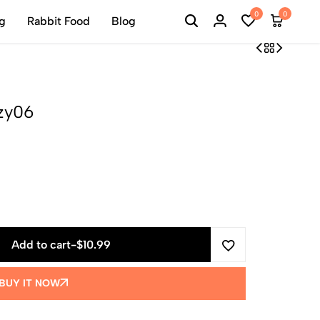
0
0
ng
Rabbit Food
Blog
lzy06
Add to cart
-
$
10.99
BUY IT NOW