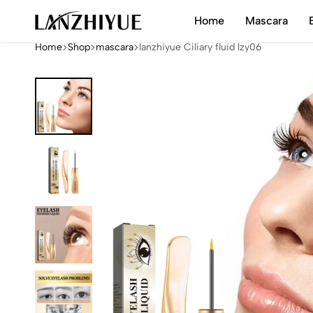
Home
Mascara
LANZHIYUE
Home
Shop
mascara
lanzhiyue Ciliary fluid lzy06