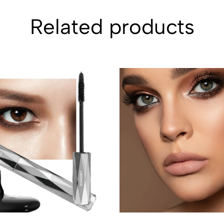
Related products