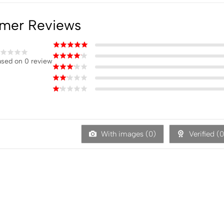
mer Reviews
sed on 0 review
With images (
0
)
Verified (
0