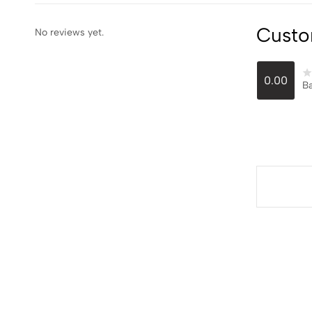
Custo
No reviews yet.
0.00
Ba