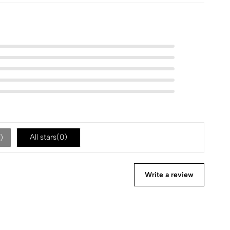
All stars(
0
)
)
Write a review