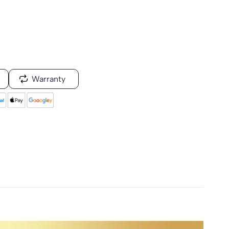
Warranty