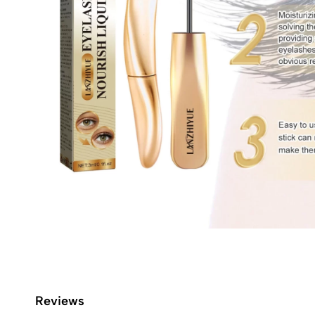
Reviews