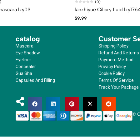
)
(0)
mascara lzy03
lanzhiyue Ciliary fluid lzy176
$
9.99
catalog
Customer Se
Mascara
Shipping Policy
Eye Shadow
Refund And Returns
Eyeliner
Payment Method
Concealer
Privacy Policy
Gua Sha
Cookie Policy
Capsules And Filling
Terms Of Service
Track Your Package
© C