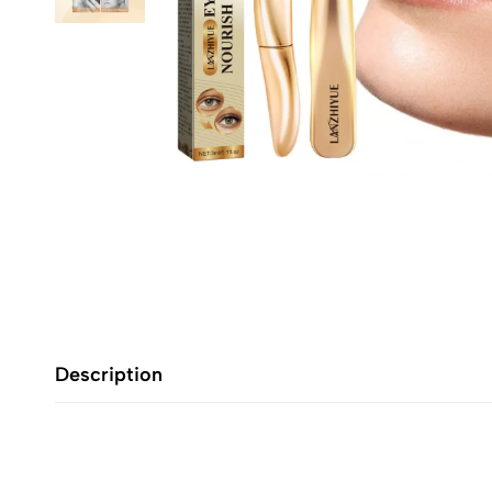
Description