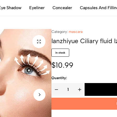
Eye Shadow
Eyeliner
Concealer
Capsules And Filli
Category:
mascara
lanzhiyue Ciliary fluid 
in stock
$
10.99
Quantity: