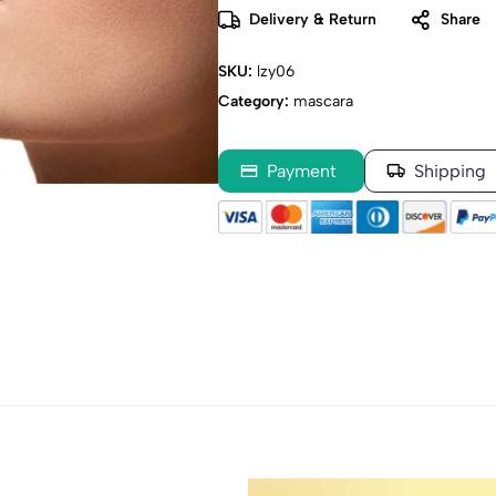
Delivery & Return
Share
SKU:
lzy06
Category:
mascara
Payment
Shipping